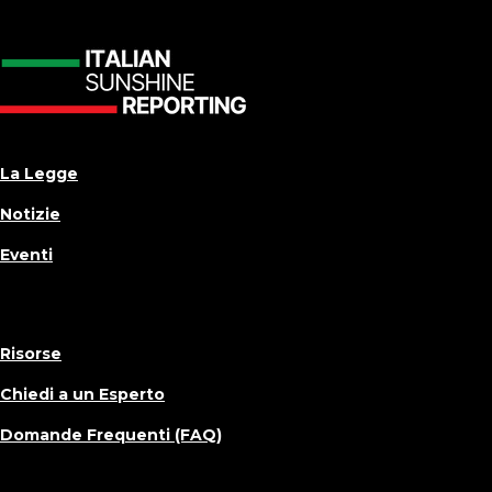
La Legge
Notizie
Eventi
Risorse
Chiedi a un Esperto
Domande Frequenti (FAQ)