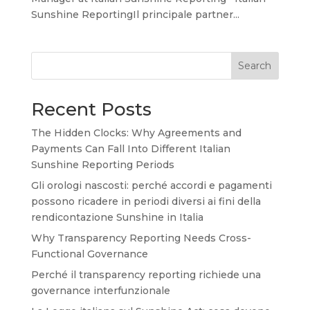
Sunshine ReportingIl principale partner...
Search
Recent Posts
The Hidden Clocks: Why Agreements and
Payments Can Fall Into Different Italian
Sunshine Reporting Periods
Gli orologi nascosti: perché accordi e pagamenti
possono ricadere in periodi diversi ai fini della
rendicontazione Sunshine in Italia
Why Transparency Reporting Needs Cross-
Functional Governance
Perché il transparency reporting richiede una
governance interfunzionale