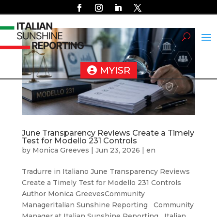
MYISR
June Transparency Reviews Create a Timely
Test for Modello 231 Controls
by
Monica Greeves
|
Jun 23, 2026
|
en
Tradurre in Italiano June Transparency Reviews
Create a Timely Test for Modello 231 Controls
Author Monica GreevesCommunity
ManagerItalian Sunshine Reporting Community
Manager at Italian Sunshine Reporting Italian