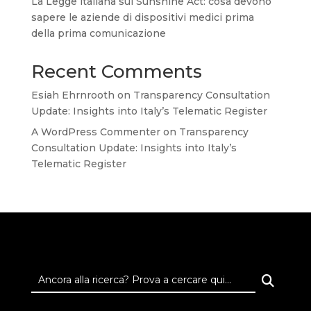
La Legge italiana sul Sunshine Act: cosa devono
sapere le aziende di dispositivi medici prima
della prima comunicazione
Recent Comments
Esiah Ehrnrooth
on
Transparency Consultation
Update: Insights into Italy’s Telematic Register
A WordPress Commenter
on
Transparency
Consultation Update: Insights into Italy’s
Telematic Register