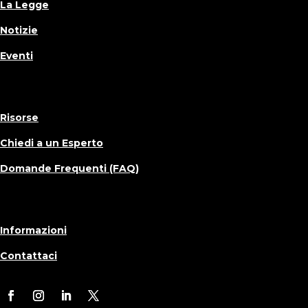
La Legge
Notizie
Eventi
Risorse
Chiedi a un Esperto
Domande Frequenti (FAQ)
Informazioni
Contattaci