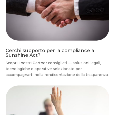
Cerchi supporto per la compliance al
Sunshine Act?
Scopri i nostri Partner consigliati — soluzioni legali,
tecnologiche e operative selezionate per
accompagnarti nella rendicontazione della trasparenza.