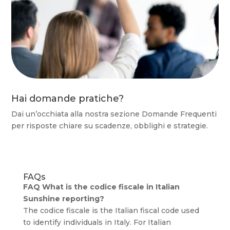
Hai domande pratiche?
Dai un’occhiata alla nostra sezione Domande Frequenti
per risposte chiare su scadenze, obblighi e strategie.
FAQs
FAQ What is the codice fiscale in Italian
Sunshine reporting?
The codice fiscale is the Italian fiscal code used
to identify individuals in Italy. For Italian