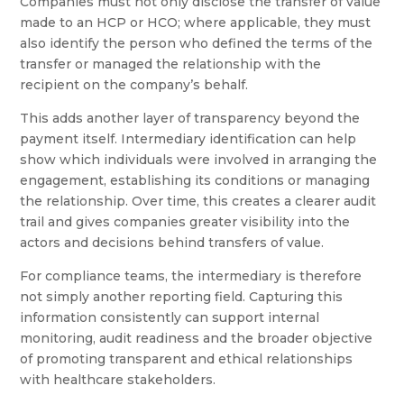
Companies must not only disclose the transfer of value
made to an HCP or HCO; where applicable, they must
also identify the person who defined the terms of the
transfer or managed the relationship with the
recipient on the company’s behalf.
This adds another layer of transparency beyond the
payment itself. Intermediary identification can help
show which individuals were involved in arranging the
engagement, establishing its conditions or managing
the relationship. Over time, this creates a clearer audit
trail and gives companies greater visibility into the
actors and decisions behind transfers of value.
For compliance teams, the intermediary is therefore
not simply another reporting field. Capturing this
information consistently can support internal
monitoring, audit readiness and the broader objective
of promoting transparent and ethical relationships
with healthcare stakeholders.