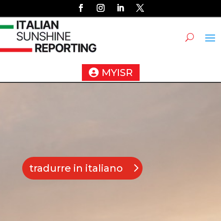
MYISR
tradurre in italiano