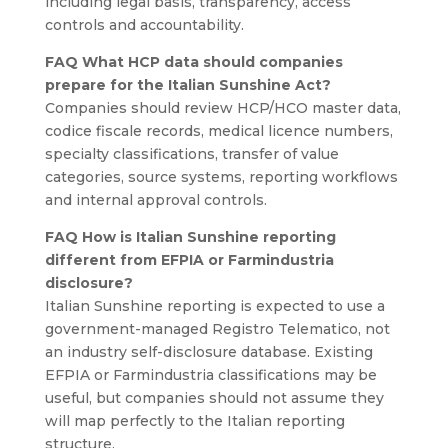
including legal basis, transparency, access
controls and accountability.
FAQ What HCP data should companies
prepare for the Italian Sunshine Act?
Companies should review HCP/HCO master data,
codice fiscale records, medical licence numbers,
specialty classifications, transfer of value
categories, source systems, reporting workflows
and internal approval controls.
FAQ How is Italian Sunshine reporting
different from EFPIA or Farmindustria
disclosure?
Italian Sunshine reporting is expected to use a
government-managed Registro Telematico, not
an industry self-disclosure database. Existing
EFPIA or Farmindustria classifications may be
useful, but companies should not assume they
will map perfectly to the Italian reporting
structure.