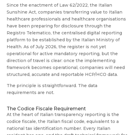
Since the enactment of Law 62/2022, the Italian
Sunshine Act, companies transferring value to Italian
healthcare professionals and healthcare organisations
have been preparing for disclosure through the
Registro Telematico, the centralised digital reporting
platform to be established by the Italian Ministry of
Health. As of July 2026, the register is not yet
operational for active mandatory reporting, but the
direction of travel is clear: once the implementing
framework becomes operational, companies will need
structured, accurate and reportable HCP/HCO data.
The principle is straightforward. The data
requirements are not.
The Codice Fiscale Requirement
At the heart of Italian transparency reporting is the
codice fiscale, the Italian fiscal code, equivalent to a
national tax identification number. Every Italian