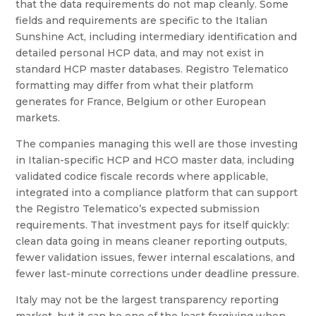
that the data requirements do not map cleanly. Some
fields and requirements are specific to the Italian
Sunshine Act, including intermediary identification and
detailed personal HCP data, and may not exist in
standard HCP master databases. Registro Telematico
formatting may differ from what their platform
generates for France, Belgium or other European
markets.
The companies managing this well are those investing
in Italian-specific HCP and HCO master data, including
validated codice fiscale records where applicable,
integrated into a compliance platform that can support
the Registro Telematico’s expected submission
requirements. That investment pays for itself quickly:
clean data going in means cleaner reporting outputs,
fewer validation issues, fewer internal escalations, and
fewer last-minute corrections under deadline pressure.
Italy may not be the largest transparency reporting