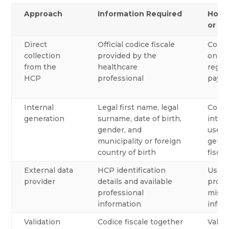
Approach
Information Required
How 
or Ge
Direct
Official codice fiscale
Colle
collection
provided by the
onboa
from the
healthcare
regis
HCP
professional
paym
Internal
Legal first name, legal
Compa
generation
surname, date of birth,
intern
gender, and
use a
municipality or foreign
gener
country of birth
fiscal
External data
HCP identification
Use a
provider
details and available
provi
professional
missi
information
infor
Validation
Codice fiscale together
Valid