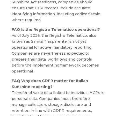
Sunshine Act readiness, companies should
ensure that HCP records include accurate
identifying information, including codice fiscale
where required.
FAQ Is the Registro Telematico operational?
As of July 2026, the Registro Telematico, also
known as Sanità Trasparente, is not yet
operational for active mandatory reporting.
Companies are nevertheless expected to
prepare their data, workflows and controls
before the implementing framework becomes
operational.
FAQ Why does GDPR matter for Italian
Sunshine reporting?
Transfer of value data linked to individual HCPs is
personal data. Companies must therefore
manage collection, storage, disclosure and
retention in line with GDPR requirements,