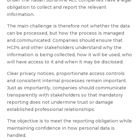
under the Italian Sunshine Act, companies have a legal
obligation to collect and report the relevant
information.
The main challenge is therefore not whether the data
can be processed, but how the process is managed
and communicated. Companies should ensure that
HCPs and other stakeholders understand why the
information is being collected, how it will be used, who
will have access to it and when it may be disclosed.
Clear privacy notices, proportionate access controls
and consistent internal processes remain important.
Just as importantly, companies should communicate
transparently with stakeholders so that mandatory
reporting does not undermine trust or damage
established professional relationships.
The objective is to meet the reporting obligation while
maintaining confidence in how personal data is
handled.