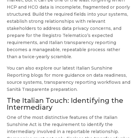
market, but it can be one of the least forgiving when
HCP and HCO data is incomplete, fragmented or poorly
structured. Build the required fields into your systems,
establish strong relationships with relevant
stakeholders to address data privacy concerns, and
prepare for the Registro Telematico’s expected
requirements, and Italian transparency reporting
becomes a manageable, repeatable process rather
than a twice-yearly scramble.
You can also explore our latest Italian Sunshine
Reporting blogs for more guidance on data readiness,
source systems, transparency reporting workflows and
Sanità Trasparente preparation.
The Italian Touch: Identifying the
Intermediary
One of the most distinctive features of the Italian
Sunshine Act is the requirement to identify the
intermediary involved in a reportable relationship.