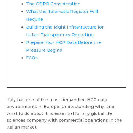
The GDPR Consideration
What the Telematic Register Will
Require
Building the Right Infrastructure for
Italian Transparency Reporting
Prepare Your HCP Data Before the
Pressure Begins
FAQs
Italy has one of the most demanding HCP data
environments in Europe. Understanding why, and
what to do about it, is essential for any global life
sciences company with commercial operations in the
Italian market.