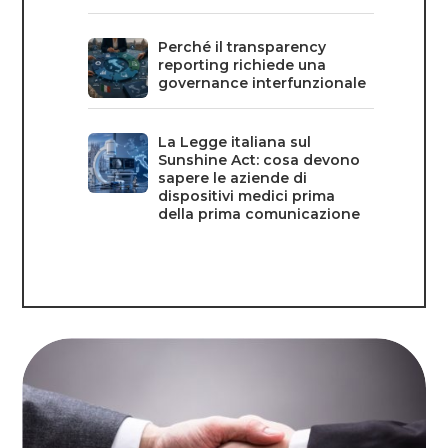
Perché il transparency
reporting richiede una
governance interfunzionale
La Legge italiana sul
Sunshine Act: cosa devono
sapere le aziende di
dispositivi medici prima
della prima comunicazione