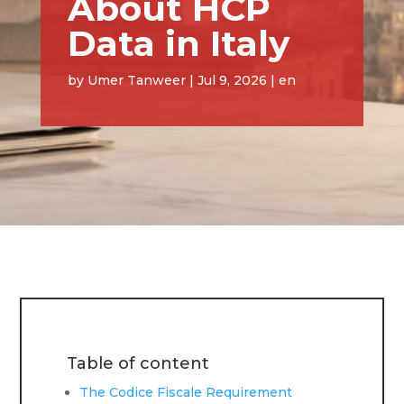
About HCP
Data in Italy
by
Umer Tanweer
|
Jul 9, 2026
|
en
Table of content
The Codice Fiscale Requirement