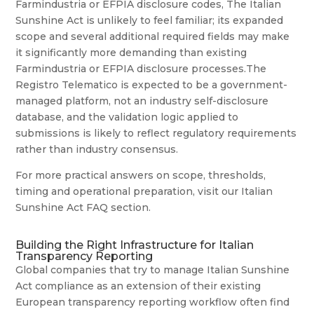
Farmindustria or EFPIA disclosure codes, The Italian
Sunshine Act is unlikely to feel familiar; its expanded
scope and several additional required fields may make
it significantly more demanding than existing
Farmindustria or EFPIA disclosure processes.The
Registro Telematico is expected to be a government-
managed platform, not an industry self-disclosure
database, and the validation logic applied to
submissions is likely to reflect regulatory requirements
rather than industry consensus.
For more practical answers on scope, thresholds,
timing and operational preparation, visit our Italian
Sunshine Act FAQ section.
Building the Right Infrastructure for Italian
Transparency Reporting
Global companies that try to manage Italian Sunshine
Act compliance as an extension of their existing
European transparency reporting workflow often find