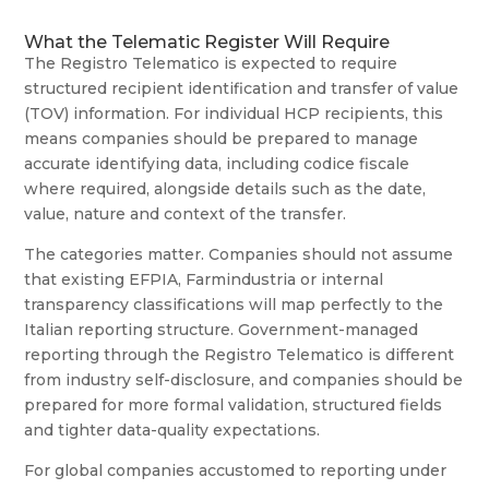
What the Telematic Register Will Require
The Registro Telematico is expected to require
structured recipient identification and transfer of value
(TOV) information. For individual HCP recipients, this
means companies should be prepared to manage
accurate identifying data, including codice fiscale
where required, alongside details such as the date,
value, nature and context of the transfer.
The categories matter. Companies should not assume
that existing EFPIA, Farmindustria or internal
transparency classifications will map perfectly to the
Italian reporting structure. Government-managed
reporting through the Registro Telematico is different
from industry self-disclosure, and companies should be
prepared for more formal validation, structured fields
and tighter data-quality expectations.
For global companies accustomed to reporting under