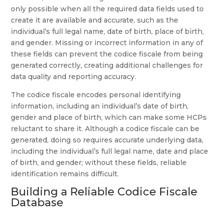
only possible when all the required data fields used to
create it are available and accurate, such as the
individual’s full legal name, date of birth, place of birth,
and gender. Missing or incorrect information in any of
these fields can prevent the codice fiscale from being
generated correctly, creating additional challenges for
data quality and reporting accuracy.
The codice fiscale encodes personal identifying
information, including an individual’s date of birth,
gender and place of birth, which can make some HCPs
reluctant to share it. Although a codice fiscale can be
generated, doing so requires accurate underlying data,
including the individual’s full legal name, date and place
of birth, and gender; without these fields, reliable
identification remains difficult.
Building a Reliable Codice Fiscale
Database