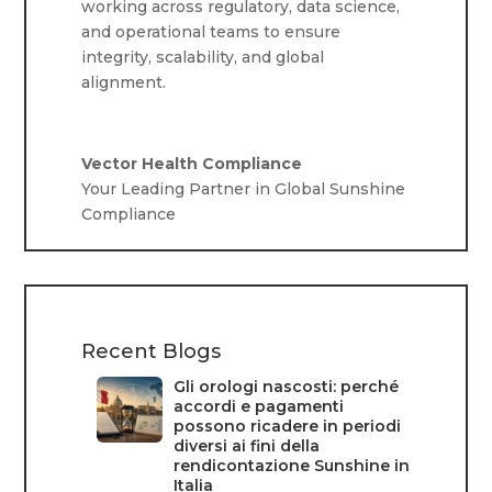
working across regulatory, data science,
and operational teams to ensure
integrity, scalability, and global
alignment.
Vector Health Compliance
Your Leading Partner in Global Sunshine
Compliance
Recent Blogs
Gli orologi nascosti: perché
accordi e pagamenti
possono ricadere in periodi
diversi ai fini della
rendicontazione Sunshine in
Italia