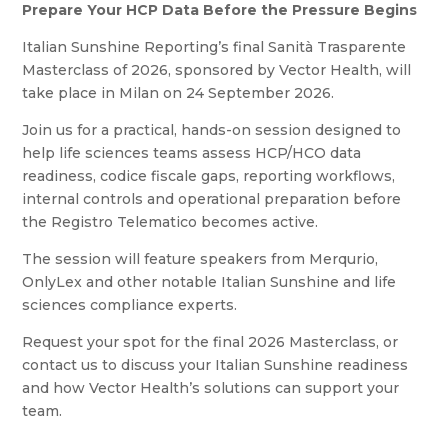
Prepare Your HCP Data Before the Pressure Begins
Italian Sunshine Reporting’s final Sanità Trasparente
Masterclass of 2026, sponsored by Vector Health, will
take place in Milan on 24 September 2026.
Join us for a practical, hands-on session designed to
help life sciences teams assess HCP/HCO data
readiness, codice fiscale gaps, reporting workflows,
internal controls and operational preparation before
the Registro Telematico becomes active.
The session will feature speakers from Merqurio,
OnlyLex and other notable Italian Sunshine and life
sciences compliance experts.
Request your spot for the final 2026 Masterclass, or
contact us to discuss your Italian Sunshine readiness
and how Vector Health’s solutions can support your
team.