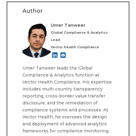
Author
Umer Tanweer
Global Compliance & Analytics
Lead
Vector Health Compliance
Umer Tanweer leads the Global
Compliance & Analytics function at
Vector Health Compliance. His expertise
includes multi-country transparency
reporting, cross-border value transfer
disclosure, and the remediation of
compliance systems and processes. At
Vector Health, he oversees the design
and deployment of advanced analytics
frameworks for compliance monitoring,