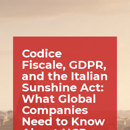
Codice
Fiscale, GDPR,
and the Italian
Sunshine Act:
What Global
Companies
Need to Know