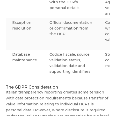
with the HCP’s
Agenz
personal details
verifi
anoth
Exception
Official documentation
Conta
resolution
or confirmation from
when 
the HCP
colle
valida
Database
Codice fiscale, source,
Store
maintenance
validation status,
compa
validation date and
maste
supporting identifiers
The GDPR Consideration
Italian transparency reporting creates some tension
with data protection requirements because transfer of
value information relating to individual HCPs is
personal data. However, where disclosure is required