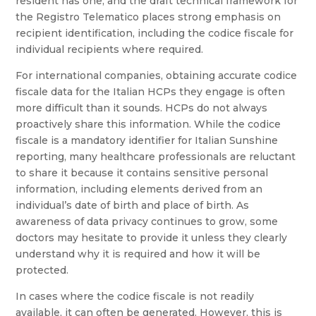
resident has one, and the draft technical framework for
the Registro Telematico places strong emphasis on
recipient identification, including the codice fiscale for
individual recipients where required.
For international companies, obtaining accurate codice
fiscale data for the Italian HCPs they engage is often
more difficult than it sounds. HCPs do not always
proactively share this information. While the codice
fiscale is a mandatory identifier for Italian Sunshine
reporting, many healthcare professionals are reluctant
to share it because it contains sensitive personal
information, including elements derived from an
individual’s date of birth and place of birth. As
awareness of data privacy continues to grow, some
doctors may hesitate to provide it unless they clearly
understand why it is required and how it will be
protected.
In cases where the codice fiscale is not readily
available, it can often be generated. However, this is