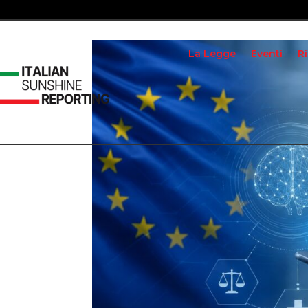
La Legge
Eventi
R