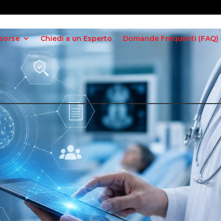
isorse
Chiedi a un Esperto
Domande Frequenti (FAQ)