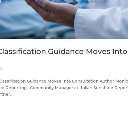
 Classification Guidance Moves Into
n
I Classification Guidance Moves Into Consultation Author Moni
e Reporting Community Manager at Italian Sunshine Repor
tner...