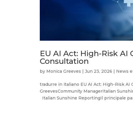
EU AI Act: High-Risk AI
Consultation
by
Monica Greeves
|
Jun 23, 2026
|
News e
tradurre in italiano EU AI Act: High-Risk A
GreevesCommunity ManagerItalian Sunshin
Italian Sunshine ReportingIl principale par