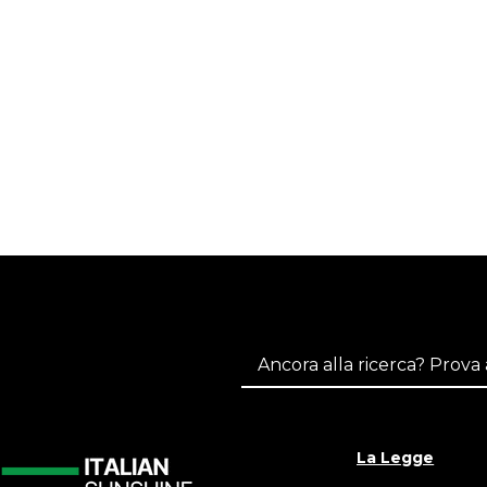
La Legge