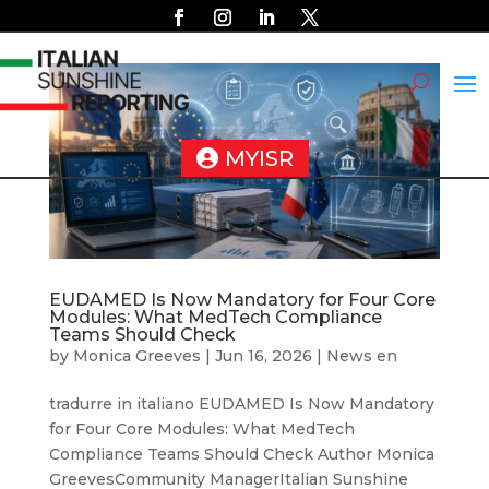
MYISR
EUDAMED Is Now Mandatory for Four Core
Modules: What MedTech Compliance
Teams Should Check
by
Monica Greeves
|
Jun 16, 2026
|
News en
tradurre in italiano EUDAMED Is Now Mandatory
for Four Core Modules: What MedTech
Compliance Teams Should Check Author Monica
GreevesCommunity ManagerItalian Sunshine