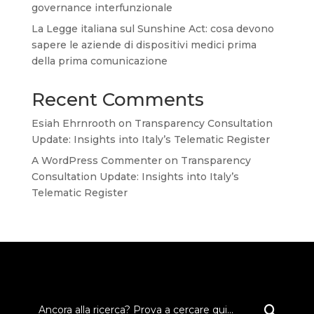
governance interfunzionale
La Legge italiana sul Sunshine Act: cosa devono
sapere le aziende di dispositivi medici prima
della prima comunicazione
Recent Comments
Esiah Ehrnrooth
on
Transparency Consultation
Update: Insights into Italy’s Telematic Register
A WordPress Commenter
on
Transparency
Consultation Update: Insights into Italy’s
Telematic Register