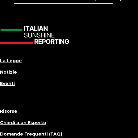
La Legge
Notizie
Eventi
Risorse
Chiedi a un Esperto
Domande Frequenti (FAQ)