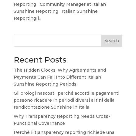
Reporting Community Manager at Italian
Sunshine Reporting Italian Sunshine
ReportingIl...
Search
Recent Posts
The Hidden Clocks: Why Agreements and
Payments Can Fall Into Different Italian
Sunshine Reporting Periods
Gli orologi nascosti: perché accordi e pagamenti
possono ricadere in periodi diversi ai fini della
rendicontazione Sunshine in Italia
Why Transparency Reporting Needs Cross-
Functional Governance
Perché il transparency reporting richiede una