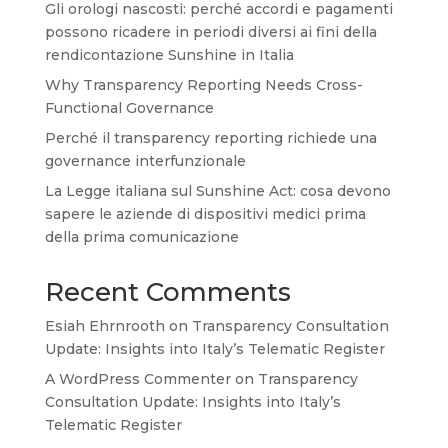
Gli orologi nascosti: perché accordi e pagamenti
possono ricadere in periodi diversi ai fini della
rendicontazione Sunshine in Italia
Why Transparency Reporting Needs Cross-
Functional Governance
Perché il transparency reporting richiede una
governance interfunzionale
La Legge italiana sul Sunshine Act: cosa devono
sapere le aziende di dispositivi medici prima
della prima comunicazione
Recent Comments
Esiah Ehrnrooth
on
Transparency Consultation
Update: Insights into Italy’s Telematic Register
A WordPress Commenter
on
Transparency
Consultation Update: Insights into Italy’s
Telematic Register