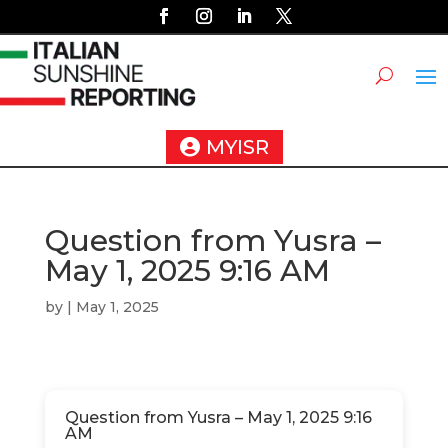
MYISR
Question from Yusra –
May 1, 2025 9:16 AM
by
|
May 1, 2025
Question from Yusra – May 1, 2025 9:16
AM