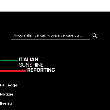
La Legge
Notizie
Eventi