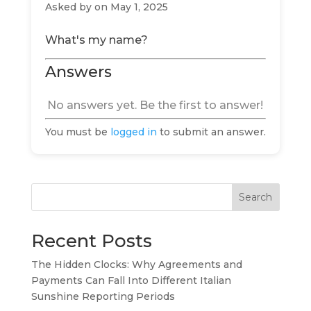
Asked by
on May 1, 2025
What's my name?
Answers
No answers yet. Be the first to answer!
You must be
logged in
to submit an answer.
Search
Recent Posts
The Hidden Clocks: Why Agreements and
Payments Can Fall Into Different Italian
Sunshine Reporting Periods