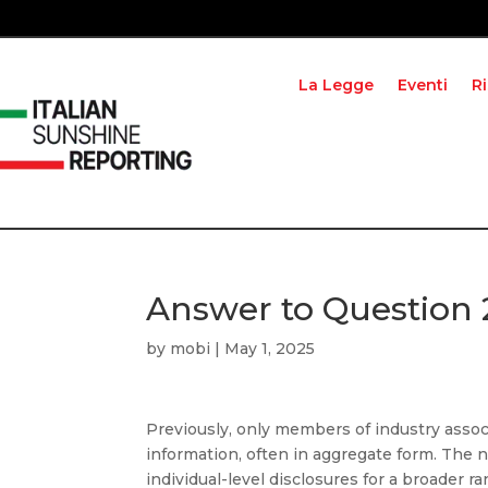
La Legge
Eventi
R
Answer to Question 
by
mobi
|
May 1, 2025
Previously, only members of industry assoc
information, often in aggregate form. The
individual-level disclosures for a broader r