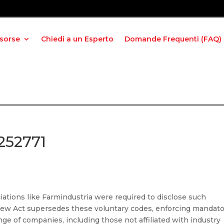
isorse
Chiedi a un Esperto
Domande Frequenti (FAQ)
252771
iations like Farmindustria were required to disclose such
 new Act supersedes these voluntary codes, enforcing mandato
ange of companies, including those not affiliated with industry