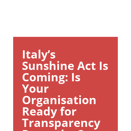
Italy’s
Sunshine Act Is
Coming: Is
Your
Organisation
Ready for
Transparency