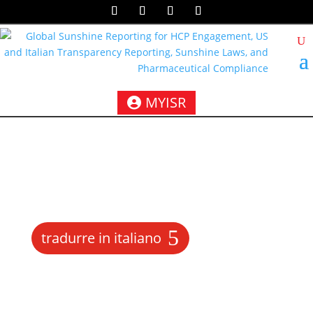
MYISR
tradurre in italiano