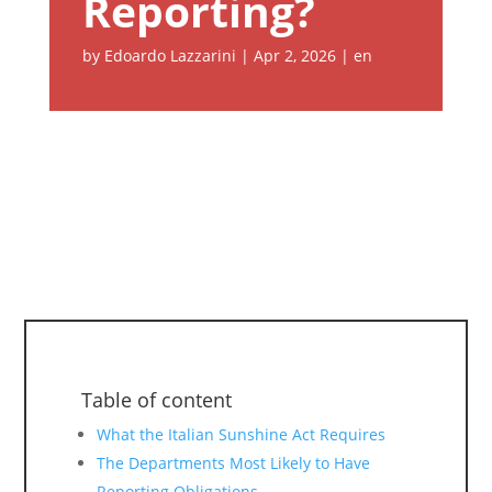
Reporting?
by
Edoardo Lazzarini
|
Apr 2, 2026
|
en
Table of content
What the Italian Sunshine Act Requires
The Departments Most Likely to Have
Reporting Obligations