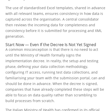
The use of standardised Excel templates, shared in advance
with all relevant teams, ensures consistency in how data is
captured across the organisation. A central consolidator
then reviews the incoming data for completeness and
consistency before it is submitted for processing and XML
generation.
Start Now — Even If the Decree Is Not Yet Signed
A common misconception is that there is no need to act
until the Ministry of Health formally signs the
implementation decree. In reality, the setup and testing
phase, defining your data collection methodology,
configuring IT access, running test data collections, and
familiarising your team with the submission portal, can and
should be done in advance. When the decree is signed,
companies that have already completed these steps will be
able to focus on data quality rather than scrambling to
build processes from scratch.
The Italian Ministry of Health has confirmed in its official