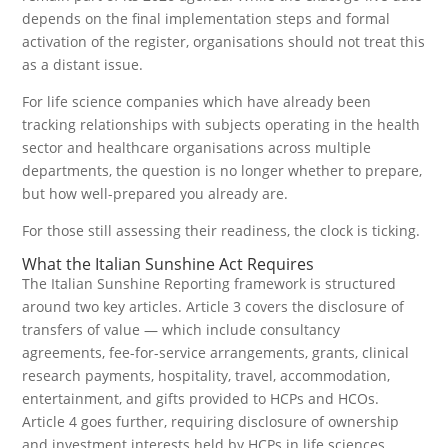
depends on the final implementation steps and formal
activation of the register, organisations should not treat this
as a distant issue.
For life science companies which have already been
tracking relationships with subjects operating in the health
sector and healthcare organisations across multiple
departments, the question is no longer whether to prepare,
but how well-prepared you already are.
For those still assessing their readiness, the clock is ticking.
What the Italian Sunshine Act Requires
The Italian Sunshine Reporting framework is structured
around two key articles. Article 3 covers the disclosure of
transfers of value — which include consultancy
agreements, fee-for-service arrangements, grants, clinical
research payments, hospitality, travel, accommodation,
entertainment, and gifts provided to HCPs and HCOs.
Article 4 goes further, requiring disclosure of ownership
and investment interests held by HCPs in life sciences