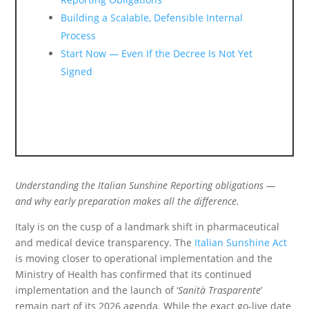
Building a Scalable, Defensible Internal
Process
Start Now — Even If the Decree Is Not Yet
Signed
Understanding the Italian Sunshine Reporting obligations —
and why early preparation makes all the difference.
Italy is on the cusp of a landmark shift in pharmaceutical
and medical device transparency. The
Italian Sunshine Act
is moving closer to operational implementation and the
Ministry of Health has confirmed that its continued
implementation and the launch of ‘
Sanità Trasparente
’
remain part of its 2026 agenda. While the exact go-live date