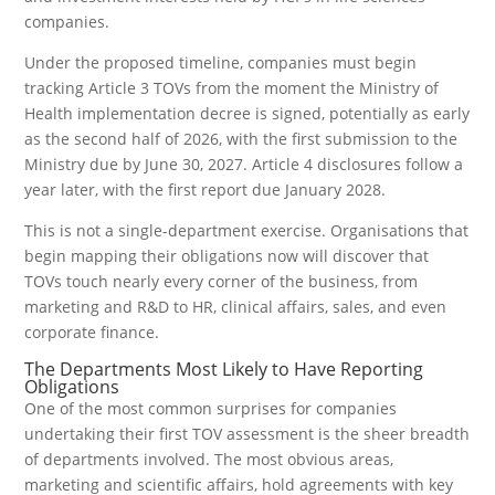
companies.
Under the proposed timeline, companies must begin
tracking Article 3 TOVs from the moment the Ministry of
Health implementation decree is signed, potentially as early
as the second half of 2026, with the first submission to the
Ministry due by June 30, 2027. Article 4 disclosures follow a
year later, with the first report due January 2028.
This is not a single-department exercise. Organisations that
begin mapping their obligations now will discover that
TOVs touch nearly every corner of the business, from
marketing and R&D to HR, clinical affairs, sales, and even
corporate finance.
The Departments Most Likely to Have Reporting
Obligations
One of the most common surprises for companies
undertaking their first TOV assessment is the sheer breadth
of departments involved. The most obvious areas,
marketing and scientific affairs, hold agreements with key