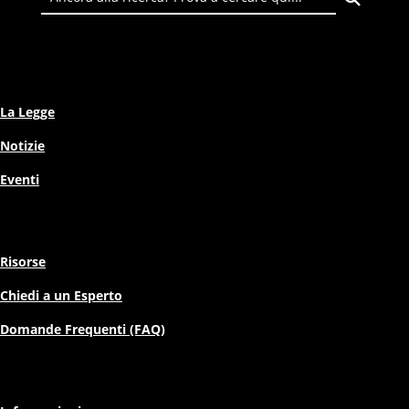
La Legge
Notizie
Eventi
Risorse
Chiedi a un Esperto
Domande Frequenti (FAQ)