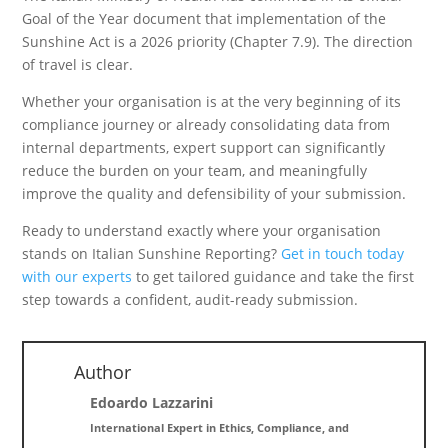
Goal of the Year document that implementation of the
Sunshine Act is a 2026 priority (Chapter 7.9). The direction
of travel is clear.
Whether your organisation is at the very beginning of its
compliance journey or already consolidating data from
internal departments, expert support can significantly
reduce the burden on your team, and meaningfully
improve the quality and defensibility of your submission.
Ready to understand exactly where your organisation
stands on Italian Sunshine Reporting?
Get in touch today
with our experts
to get tailored guidance and take the first
step towards a confident, audit-ready submission.
Author
Edoardo Lazzarini
International Expert in Ethics, Compliance, and