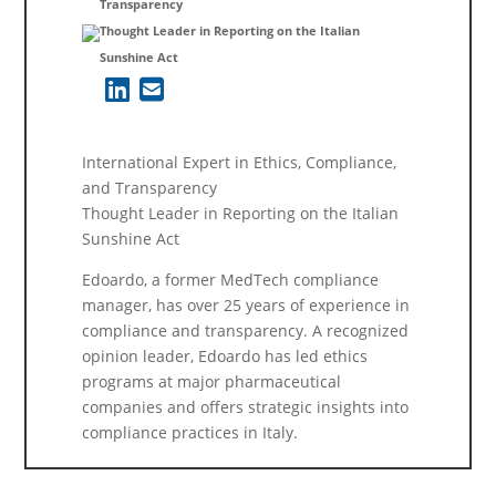
Transparency
Thought Leader in Reporting on the Italian
Sunshine Act
International Expert in Ethics, Compliance,
and Transparency
Thought Leader in Reporting on the Italian
Sunshine Act
Edoardo, a former MedTech compliance
manager, has over 25 years of experience in
compliance and transparency. A recognized
opinion leader, Edoardo has led ethics
programs at major pharmaceutical
companies and offers strategic insights into
compliance practices in Italy.