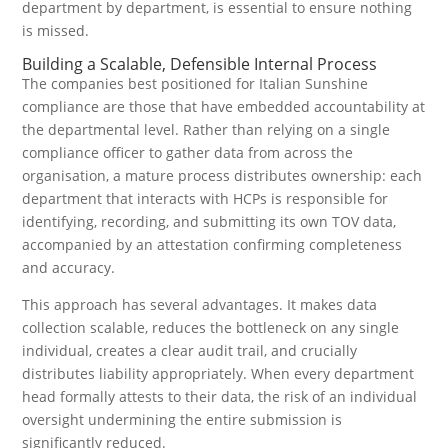
department by department, is essential to ensure nothing
is missed.
Building a Scalable, Defensible Internal Process
The companies best positioned for Italian Sunshine
compliance are those that have embedded accountability at
the departmental level. Rather than relying on a single
compliance officer to gather data from across the
organisation, a mature process distributes ownership: each
department that interacts with HCPs is responsible for
identifying, recording, and submitting its own TOV data,
accompanied by an attestation confirming completeness
and accuracy.
This approach has several advantages. It makes data
collection scalable, reduces the bottleneck on any single
individual, creates a clear audit trail, and crucially
distributes liability appropriately. When every department
head formally attests to their data, the risk of an individual
oversight undermining the entire submission is
significantly reduced.