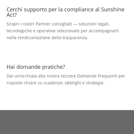
Cerchi supporto per la compliance al Sunshine
Act?
Scopri i nostri Partner consigliati — soluzioni legali,
tecnologiche e operative selezionate per accompagnarti
nella rendicontazione della trasparenza.
Hai domande pratiche?
Dai un’occhiata alla nostra sezione Domande Frequenti per
risposte chiare su scadenze, obblighi e strategie.