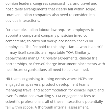
opinion leaders, congress sponsorships, and travel and
hospitality arrangements that clearly fall within scope.
However, Italian companies also need to consider less
obvious interactions.
For example, Italian labour law requires employers to
appoint a competent company physician (medico
competente) to carry out workplace health checks on
employees. The fee paid to this physician — who is an HCP
— may itself constitute a reportable TOV. Similarly,
departments managing royalty agreements, clinical trial
partnerships, or free-of-charge instrument placements with
healthcare organisations all need to be examined.
HR teams organising training events where HCPs are
engaged as speakers, product development teams
managing travel and accommodation for clinical input, and
even foundations awarding STEM engagement fees to
scientific professionals, all of these interactions potentially
fall within scope. A thorough internal assessment,