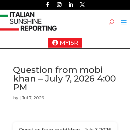
MYISR
Question from mobi
khan – July 7, 2026 4:00
PM
by
|
Jul 7, 2026
Question from mobi khan – July 7, 2026