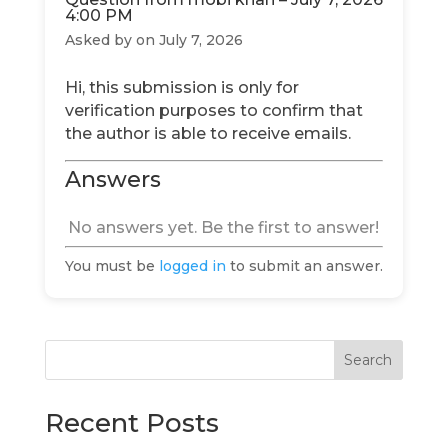
4:00 PM
Asked by
on July 7, 2026
Hi, this submission is only for
verification purposes to confirm that
the author is able to receive emails.
Answers
No answers yet. Be the first to answer!
You must be
logged in
to submit an answer.
Search
Recent Posts