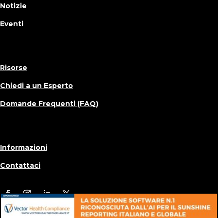
Notizie
Eventi
Risorse
Chiedi a un Esperto
Domande Frequenti (FAQ)
Informazioni
Contattaci