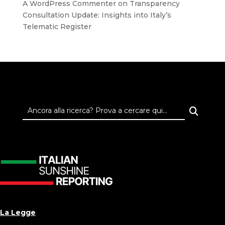
A WordPress Commenter
on
Transparency
Consultation Update: Insights into Italy’s
Telematic Register
La Legge