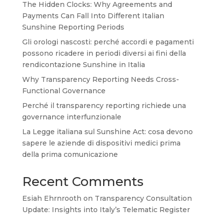
The Hidden Clocks: Why Agreements and
Payments Can Fall Into Different Italian
Sunshine Reporting Periods
Gli orologi nascosti: perché accordi e pagamenti
possono ricadere in periodi diversi ai fini della
rendicontazione Sunshine in Italia
Why Transparency Reporting Needs Cross-
Functional Governance
Perché il transparency reporting richiede una
governance interfunzionale
La Legge italiana sul Sunshine Act: cosa devono
sapere le aziende di dispositivi medici prima
della prima comunicazione
Recent Comments
Esiah Ehrnrooth
on
Transparency Consultation
Update: Insights into Italy’s Telematic Register