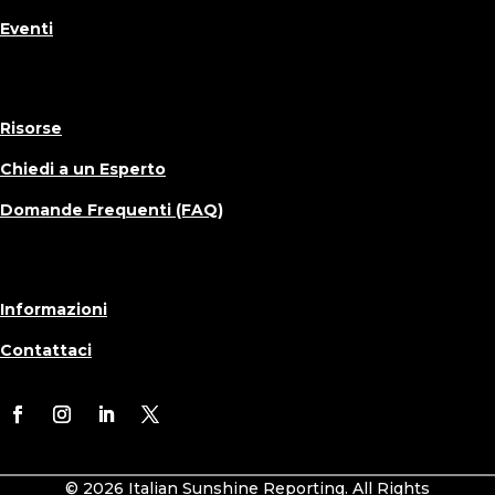
Eventi
Risorse
Chiedi a un Esperto
Domande Frequenti (FAQ)
Informazioni
Contattaci
© 2026 Italian Sunshine Reporting. All Rights