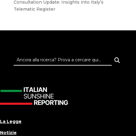
Consultation Update: Insights into Italy’s
Telematic Register
La Legge
Notizie