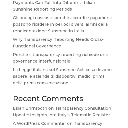
Payments Can Fall Into Different Italian
Sunshine Reporting Periods
Gli orologi nascosti: perché accordi e pagamenti
possono ricadere in periodi diversi ai fini della
rendicontazione Sunshine in Italia
Why Transparency Reporting Needs Cross-
Functional Governance
Perché il transparency reporting richiede una
governance interfunzionale
La Legge italiana sul Sunshine Act: cosa devono
sapere le aziende di dispositivi medici prima
della prima comunicazione
Recent Comments
Esiah Ehrnrooth
on
Transparency Consultation
Update: Insights into Italy’s Telematic Register
A WordPress Commenter
on
Transparency