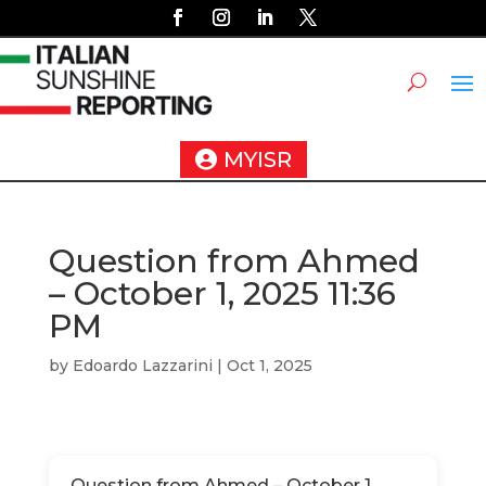
MYISR
Question from Ahmed
– October 1, 2025 11:36
PM
by
Edoardo Lazzarini
|
Oct 1, 2025
Question from Ahmed – October 1,