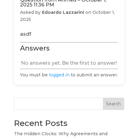
2025 11:36 PM
Asked by
Edoardo Lazzarini
on October 1,
2025
asdf
Answers
No answers yet. Be the first to answer!
You must be
logged in
to submit an answer.
Search
Recent Posts
The Hidden Clocks: Why Agreements and