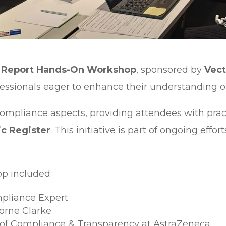
ne Report Hands-On Workshop
, sponsored by
Vect
ofessionals eager to enhance their understanding 
ompliance aspects, providing attendees with practi
c Register
. This initiative is part of ongoing eff
p included:
mpliance Expert
borne Clarke
r of Compliance & Transparency at AstraZeneca