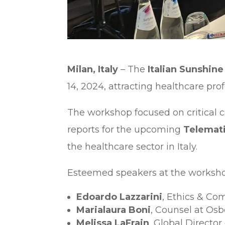
Milan, Italy
– The
Italian Sunshi
14, 2024, attracting healthcare pr
The workshop focused on critical c
reports for the upcoming
Telemati
the healthcare sector in Italy.
Esteemed speakers at the worksho
Edoardo Lazzarini
, Ethics & Co
Marialaura Boni
, Counsel at Os
Melissa LaFrain
, Global Directo