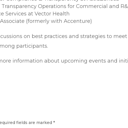
of Transparency Operations for Commercial and R&
ce Services at Vector Health
Associate (formerly with Accenture)
scussions on best practices and strategies to meet
mong participants.
r more information about upcoming events and initi
equired fields are marked
*