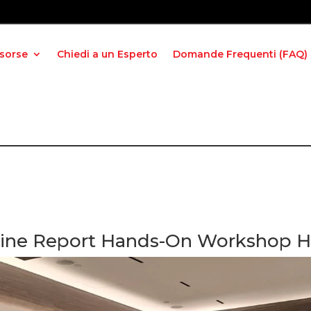
isorse
Chiedi a un Esperto
Domande Frequenti (FAQ)
shine Report Hands-On Workshop He