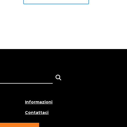
Informazioni
Contattaci