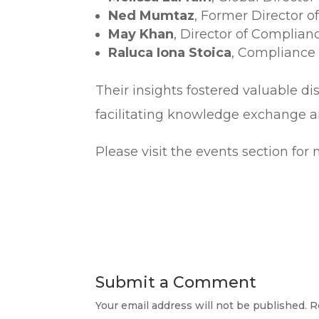
Ned Mumtaz
, Former Director 
May Khan
, Director of Complian
Raluca Iona Stoica
, Compliance 
Their insights fostered valuable di
facilitating knowledge exchange a
Please visit the events section fo
Submit a Comment
Your email address will not be published.
R