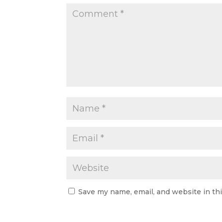
Save my name, email, and website in th