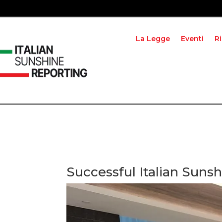
La Legge
Eventi
R
Successful Italian Sun