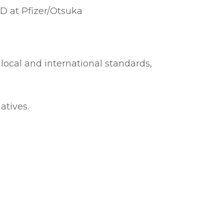
D at Pfizer/Otsuka
 local and international standards,
atives.