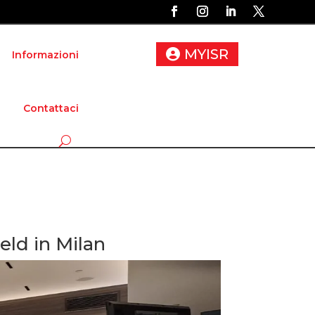
MYISR
Informazioni
Contattaci
ld in Milan