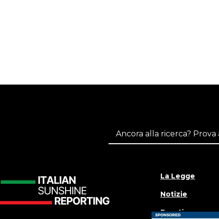
La Legge
Notizie
Eventi