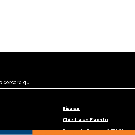
Risorse
Chiedi a un Esperto
Domande Frequenti (FAQ)