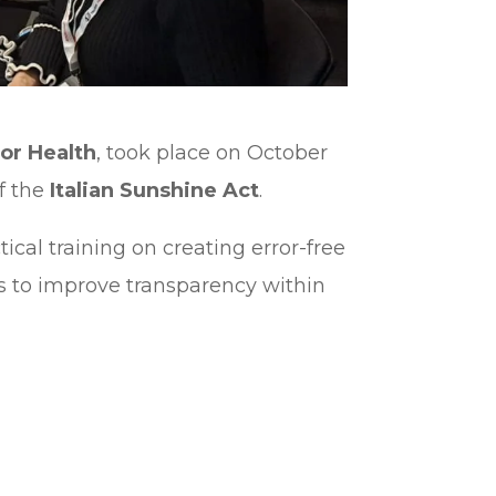
or Health
, took place on October
of the
Italian Sunshine Act
.
cal training on creating error-free
orts to improve transparency within