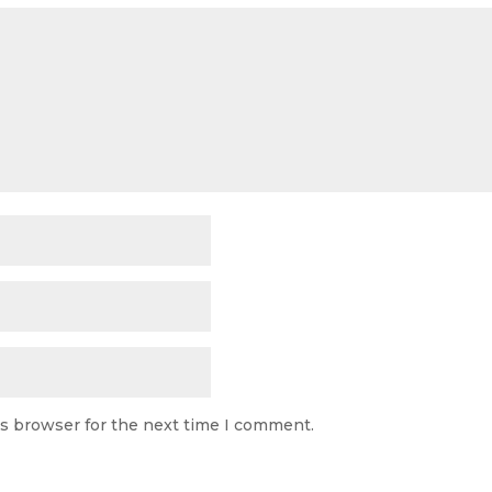
is browser for the next time I comment.