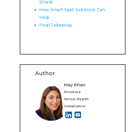
Shield
How Smart SaaS Solutions Can
Help
Final Takeaway
Author
May Khan
Direttore
Vector Health
Compliance