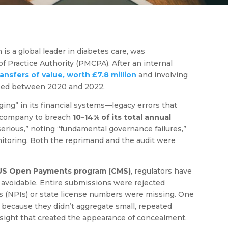
s a global leader in diabetes care, was
 Practice Authority (PMCPA). After an internal
ansfers of value, worth £7.8 million
and involving
losed between 2020 and 2022.
ing” in its financial systems—legacy errors that
 company to breach
10–14% of its total annual
erious,” noting “fundamental governance failures,”
monitoring. Both the reprimand and the audit were
US Open Payments program (CMS)
, regulators have
 avoidable. Entire submissions were rejected
ers (NPIs) or state license numbers were missing. One
because they didn’t aggregate small, repeated
rsight that created the appearance of concealment.