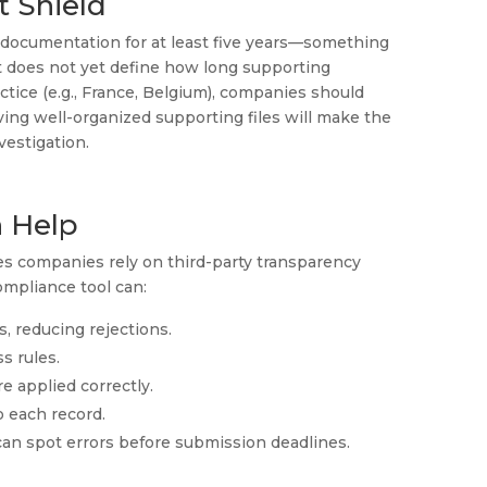
t Shield
documentation for at least five years—something
ct does not yet define how long supporting
ice (e.g., France, Belgium), companies should
aving well-organized supporting files will make the
estigation.
 Help
es companies rely on third-party transparency
ompliance tool can:
es, reducing rejections.
s rules.
e applied correctly.
o each record.
an spot errors before submission deadlines.