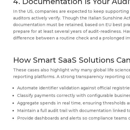
4. Documentation Is Your Audi
In the US, companies are expected to keep supporting 
auditors actively verify. Though the Italian Sunshine A
documentation must be retained, based on EU best pract
prepare for at least several years of audit-readiness. H
difference between a routine check and a prolonged inv
How Smart SaaS Solutions Can
These cases also highlight why many global life scienc
reporting platforms. A strong transparency reporting c
Automate identifier validation against official registri
Classify payments correctly with configurable busines
Aggregate spends in real time, ensuring thresholds ar
Maintain a full audit trail with documentation linked t
Provide dashboards and alerts so compliance teams c