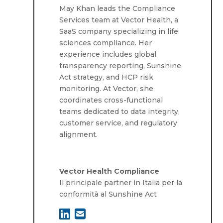
May Khan leads the Compliance
Services team at Vector Health, a
SaaS company specializing in life
sciences compliance. Her
experience includes global
transparency reporting, Sunshine
Act strategy, and HCP risk
monitoring. At Vector, she
coordinates cross-functional
teams dedicated to data integrity,
customer service, and regulatory
alignment.
Vector Health Compliance
Il principale partner in Italia per la
conformità al Sunshine Act