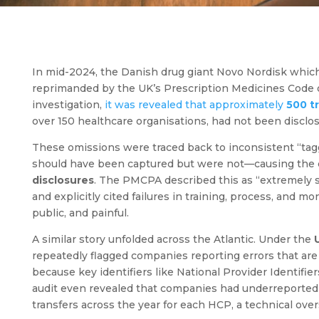
In mid-2024, the Danish drug giant Novo Nordisk which i
reprimanded by the UK’s Prescription Medicines Code of
investigation,
it was revealed that approximately
500 tr
over 150 healthcare organisations, had not been disc
These omissions were traced back to inconsistent “tagg
should have been captured but were not—causing the
disclosures
. The PMCPA described this as “extremely s
and explicitly cited failures in training, process, and 
public, and painful.
A similar story unfolded across the Atlantic. Under the
repeatedly flagged companies reporting errors that are
because key identifiers like National Provider Identifi
audit even revealed that companies had underreported 
transfers across the year for each HCP, a technical ove