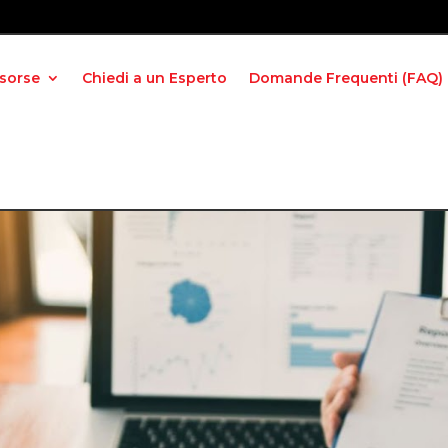
isorse
Chiedi a un Esperto
Domande Frequenti (FAQ)