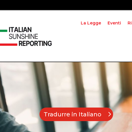
La Legge
Eventi
R
Tradurre in Italiano