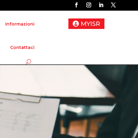
MYISR
Informazioni
Contattaci