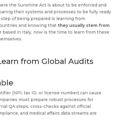
 where the Sunshine Act is about to be enforced and
paring their systems and processes to be fully ready
 step of being prepared is learning from
 countries and knowing that
they usually stem from
 based in Italy, now is the time to learn from these
hemselves.
earn from Global Audits
able
ifier (NPI, tax ID, or license number) can cause
 companies must prepare robust processes for
nal QA steps, cross-checks against official
mpliance, and medical affairs data streams are