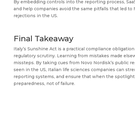
By embedding controls into the reporting process, Sa
and help companies avoid the same pitfalls that led t
rejections in the US.
Final Takeaway
Italy’s Sunshine Act is a practical compliance obligati
regulatory scrutiny. Learning from mistakes made elsewh
missteps. By taking cues from Novo Nordisk’s public re
seen in the US, Italian life sciences companies can str
reporting systems, and ensure that when the spotlight o
preparedness, not of failure.