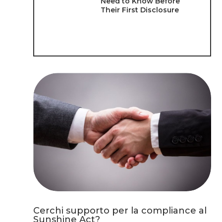
Need to Know Before
Their First Disclosure
Cerchi supporto per la compliance al
Sunshine Act?