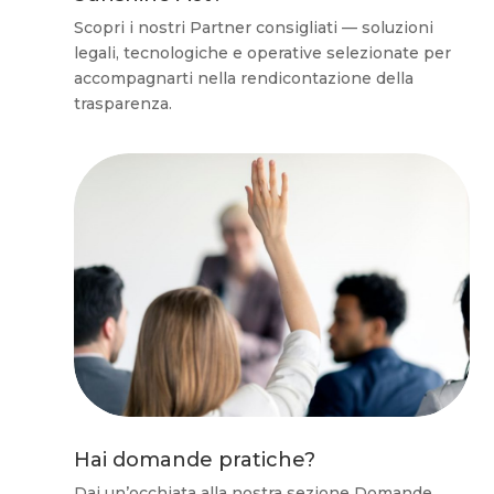
Scopri i nostri Partner consigliati — soluzioni
legali, tecnologiche e operative selezionate per
accompagnarti nella rendicontazione della
trasparenza.
Hai domande pratiche?
Dai un’occhiata alla nostra sezione Domande