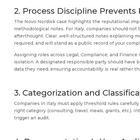
2. Process Discipline Prevent
The Novo Nordisk case highlights the reputational imp
methodological notes. For Italy, companies should not
afterthought. Clear, well-structured notes explaining 
required, and will stand as a public record of your compl
Assigning roles across Legal, Compliance, and Finance 
isolation. A designated responsible party should have 
data they need, ensuring accountability is real rather t
3. Categorization and Classifi
Companies in Italy must apply threshold rules carefull
right category (consulting, travel, meals, grants, etc.). I
trigger an audit.