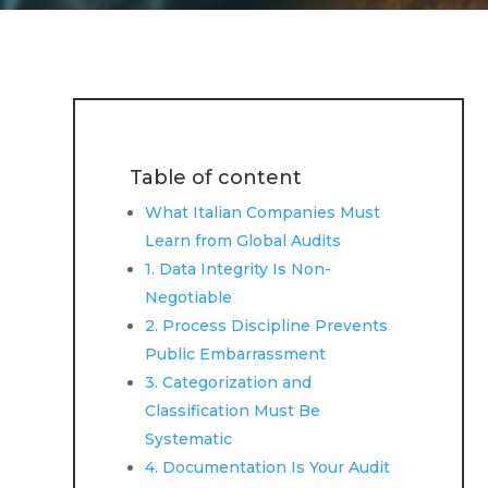
Table of content
What Italian Companies Must
Learn from Global Audits
1. Data Integrity Is Non-
Negotiable
2. Process Discipline Prevents
Public Embarrassment
3. Categorization and
Classification Must Be
Systematic
4. Documentation Is Your Audit