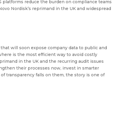
aS platforms reduce the burden on compliance teams
o Novo Nordisk’s reprimand in the UK and widespread
on that will soon expose company data to public and
ere is the most efficient way to avoid costly
primand in the UK and the recurring audit issues
engthen their processes now, invest in smarter
f transparency falls on them, the story is one of