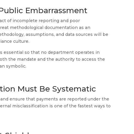
s Public Embarrassment
act of incomplete reporting and poor
 treat methodological documentation as an
methodology, assumptions, and data sources will be
iance culture.
is essential so that no department operates in
both the mandate and the authority to access the
han symbolic.
cation Must Be Systematic
y and ensure that payments are reported under the
nternal misclassification is one of the fastest ways to