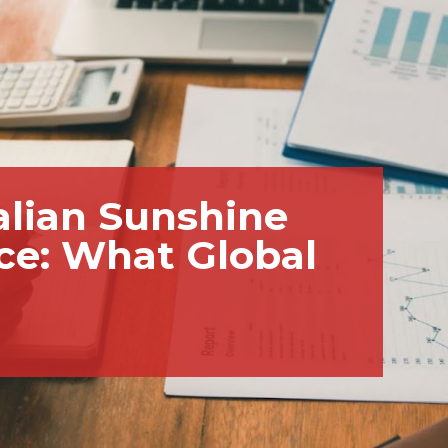
talian Sunshine
ce: What Global