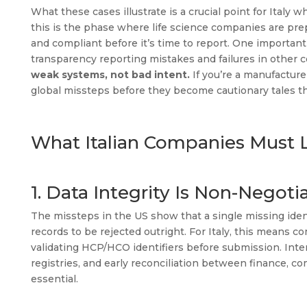
What these cases illustrate is a crucial point for Italy
this is the phase where life science companies are pre
and compliant before it’s time to report. One important
transparency reporting mistakes and failures in other
weak systems, not bad intent.
If you’re a manufacturer
global missteps before they become cautionary tales t
What Italian Companies Must L
1. Data Integrity Is Non-Negoti
The missteps in the US show that a single missing ident
records to be rejected outright. For Italy, this means
validating HCP/HCO identifiers before submission. Inter
registries, and early reconciliation between finance, co
essential.