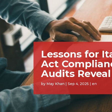
Lessons for I
Act Complian
Audits Reveal
by
May Khan
|
Sep 4, 2025
|
en