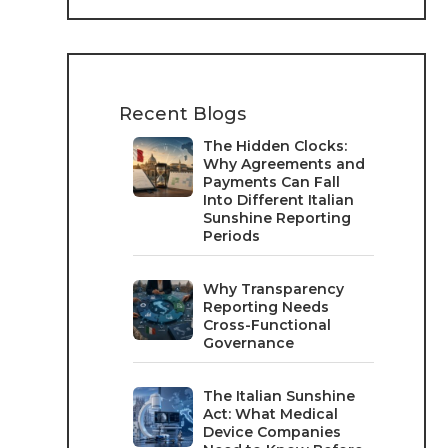
Recent Blogs
The Hidden Clocks:
Why Agreements and
Payments Can Fall
Into Different Italian
Sunshine Reporting
Periods
Why Transparency
Reporting Needs
Cross-Functional
Governance
The Italian Sunshine
Act: What Medical
Device Companies