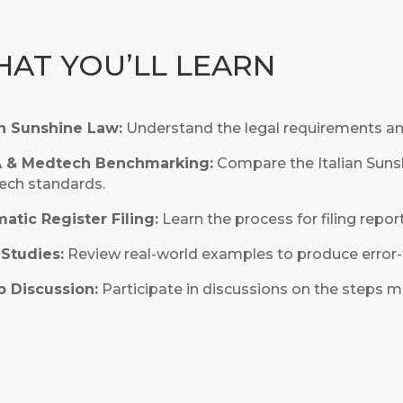
AT YOU’LL LEARN
an Sunshine Law:
Understand the legal requirements and
A & Medtech Benchmarking:
Compare the Italian Suns
ch standards.
atic Register Filing:
Learn the process for filing report
Studies:
Review real-world examples to produce error-f
 Discussion:
Participate in discussions on the steps m