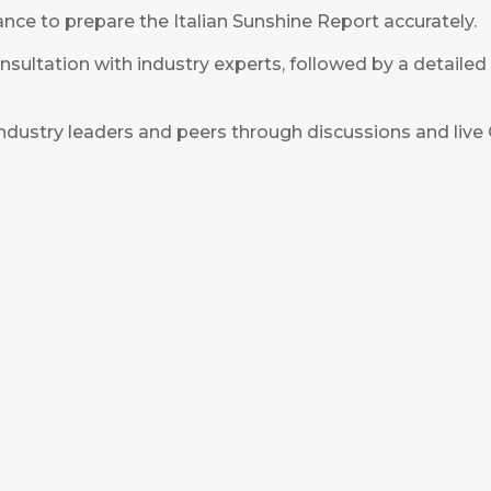
ce to prepare the Italian Sunshine Report accurately.
ultation with industry experts, followed by a detailed
ndustry leaders and peers through discussions and liv