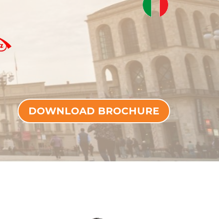
DOWNLOAD BROCHURE