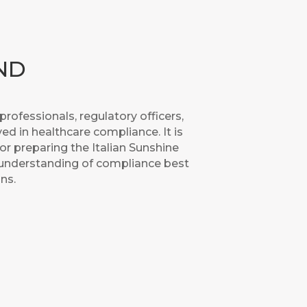
ND
rofessionals, regulatory officers,
ed in healthcare compliance. It is
for preparing the Italian Sunshine
 understanding of compliance best
ns.