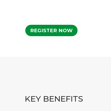
REGISTER NOW
KEY BENEFITS