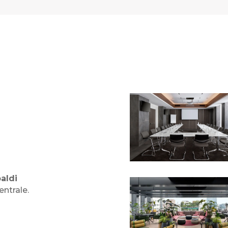
aldi
ntrale.