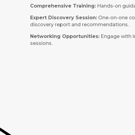
Comprehensive Training:
Hands-on guidan
Expert Discovery Session:
One-on-one cons
discovery report and recommendations.
Networking Opportunities:
Engage with i
sessions.