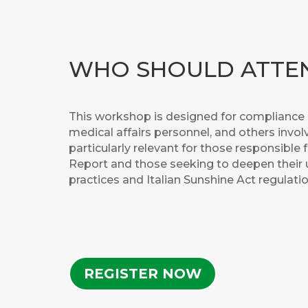
WHO SHOULD ATTE
This workshop is designed for compliance p
medical affairs personnel, and others involv
particularly relevant for those responsible 
Report and those seeking to deepen their
practices and Italian Sunshine Act regulatio
REGISTER NOW