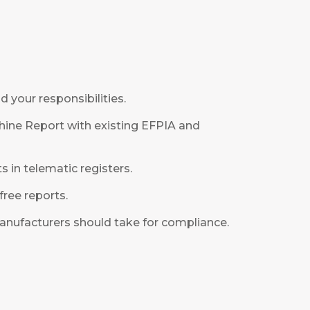
 your responsibilities.
hine Report with existing EFPIA and
s in telematic registers.
ree reports.
anufacturers should take for compliance.