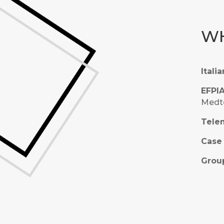
WH
Itali
EFPI
Medte
Telem
Case 
Group