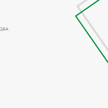
e Q&A
M