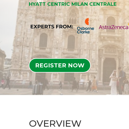
HYATT CENTRIC MILAN CENTRALE
REGISTER NOW
OVERVIEW