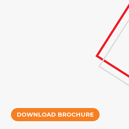
DOWNLOAD BROCHURE