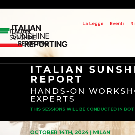
La Legge
Eventi
R
ITALIAN SUNSH
REPORT
HANDS-ON WORKSH
EXPERTS
THIS SESSIONS WILL BE CONDUCTED IN BOT
OCTOBER 14TH, 2024 | MILAN