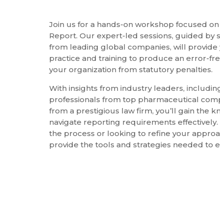
Join us for a hands-on workshop focused on 
Report. Our expert-led sessions, guided by 
from leading global companies, will provide
practice and training to produce an error-fr
your organization from statutory penalties.
With insights from industry leaders, includi
professionals from top pharmaceutical com
from a prestigious law firm, you’ll gain the
navigate reporting requirements effectively
the process or looking to refine your approa
provide the tools and strategies needed to 