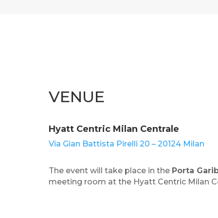
VENUE
Hyatt Centric Milan Centrale
Via Gian Battista Pirelli 20 – 20124 Milan
The event will take place in the
Porta Garib
meeting room at the Hyatt Centric Milan Ce