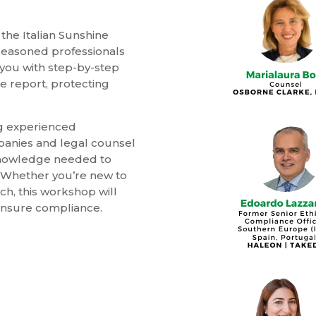
the Italian Sunshine
seasoned professionals
 you with step-by-step
ee report, protecting
ng experienced
panies and legal counsel
 knowledge needed to
. Whether you’re new to
ch, this workshop will
ensure compliance.