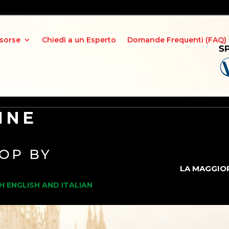
isorse
Chiedi a un Esperto
Domande Frequenti (FAQ)
INE
OP BY
LA MAGGIOR
H ENGLISH AND ITALIAN