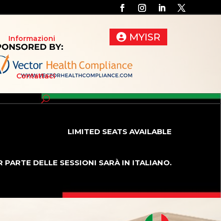
MYISR
Informazioni
Contattaci
LIMITED SEATS AVAILABLE
 PARTE DELLE SESSIONI SARÀ IN ITALIANO.