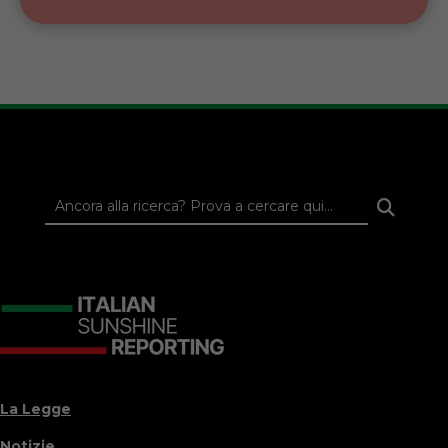
La Legge
Notizie