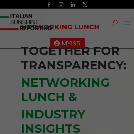
NETWORKING LUNCH
MYISR
TOGETHER FOR
TRANSPARENCY:
NETWORKING
LUNCH &
INDUSTRY
INSIGHTS