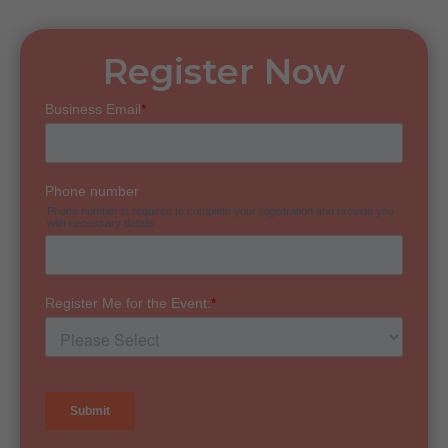
Register Now