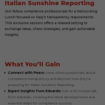
Italian Sunshine Reporting
Join fellow compliance professionals for a Networking
Lunch focused on Italy’s transparency requirements.
This exclusive session offers a relaxed setting to
exchange ideas, share strategies, and gain actionable
insights.
What You’ll Gain
Connect with Peers:
Meet others passionate about
compliance transparency and discover how they’re
preparing for Italian Sunshine Reporting.
Expert Insights from Edoardo:
Join a 30-minute talk
from Edoardo, covering the latest developments and
essential steps for compliance success.