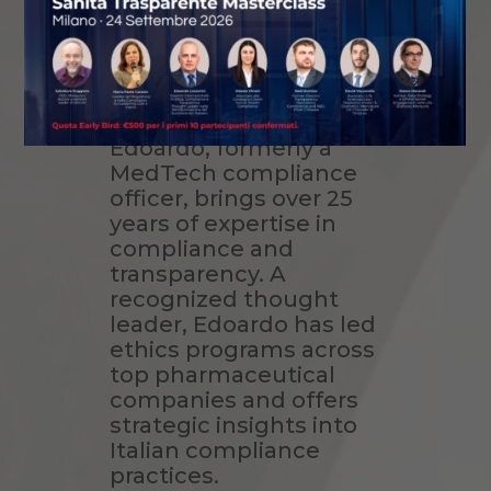
Sunshine
Reporting
Profile:
Edoardo, formerly a
MedTech compliance
officer, brings over 25
years of expertise in
compliance and
transparency. A
recognized thought
leader, Edoardo has led
ethics programs across
top pharmaceutical
companies and offers
strategic insights into
Italian compliance
practices.