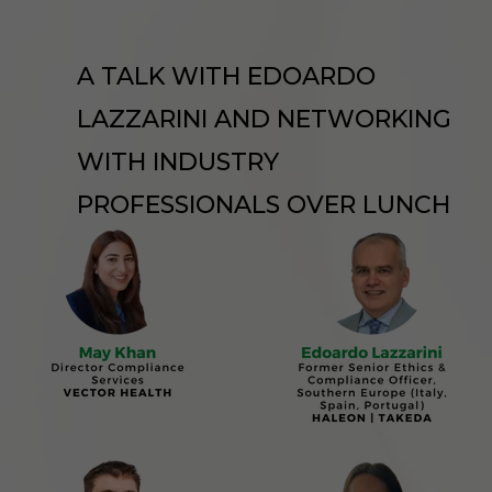
A TALK WITH EDOARDO
LAZZARINI AND NETWORKING
WITH INDUSTRY
PROFESSIONALS OVER LUNCH