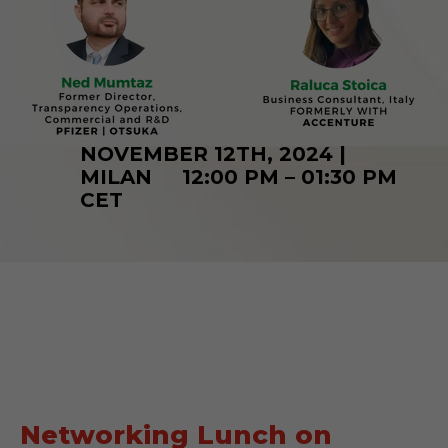
NOVEMBER 12TH, 2024 |
MILAN 12:00 PM – 01:30 PM
CET
Networking Lunch on