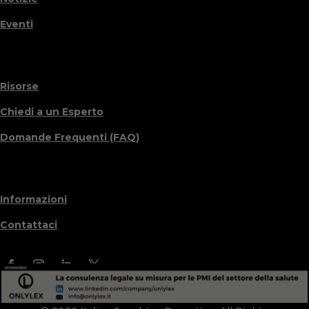
Eventi
Risorse
Chiedi a un Esperto
Domande Frequenti (FAQ)
Informazioni
Contattaci