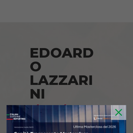
EDOARD
O
LAZZARI
NI
Thought
M
Leader on
Italian